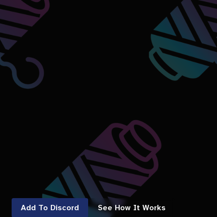
Add To Discord
See How It Works