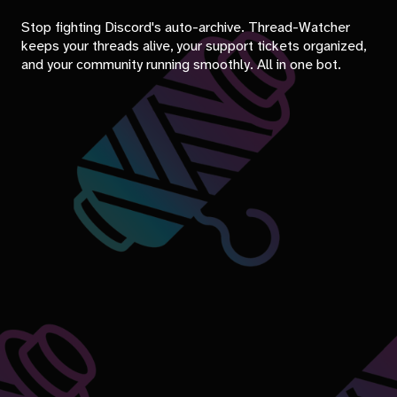
Stop fighting Discord's auto-archive. Thread-Watcher
keeps your threads alive, your support tickets organized,
and your community running smoothly. All in one bot.