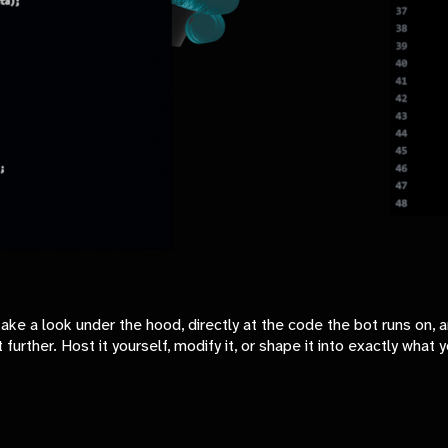
 a look under the hood, directly at the code the bot runs on, and
 further. Host it yourself, modify it, or shape it into exactly wha