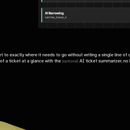
et to exactly where it needs to go without writing a single line of 
of a ticket at a glance with the
AI ticket summarizer, no 
(optional)