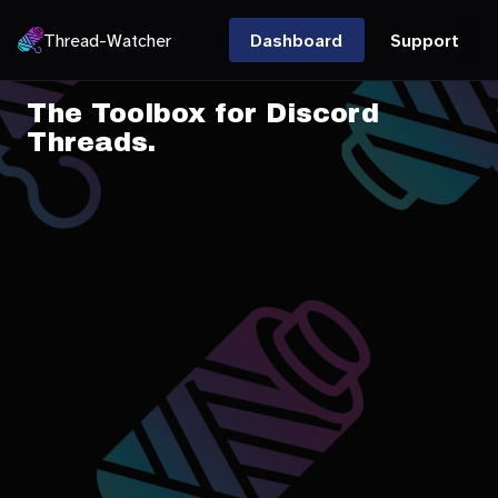
Thread-Watcher
Dashboard
Support
The Toolbox for Discord
Threads.