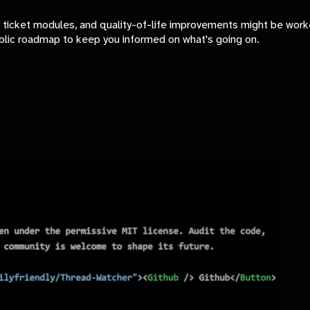
ticket modules, and quality-of-life improvements might be work
blic roadmap to keep you informed on what's going on.