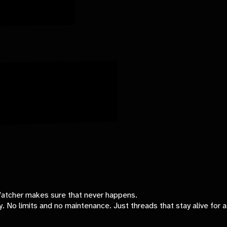
-Watcher makes sure that never happens.
ly. No limits and no maintenance. Just threads that stay alive for