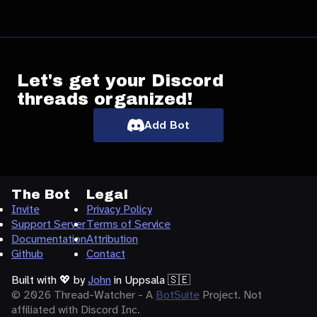
Let's get your Discord
threads organized!
Add Bot
The Bot
Legal
Invite
Privacy Policy
Support Server
Terms of Service
Documentation
Attribution
Github
Contact
Built with
💖
by
John
in Uppsala 🇸🇪
© 2026 Thread-Watcher - A
BotSuite
Project. Not
affiliated with Discord Inc.