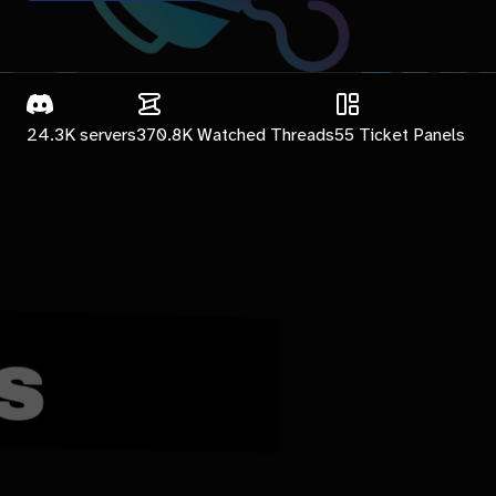
24.3K
servers
370.8K
Watched Threads
55
Ticket Panels