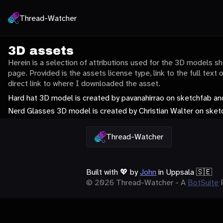
Thread-Watcher
3D assets
Herein is a selection of attributions used for the 3D models 
page. Provided is the assets license type, link to the full text 
direct link to where I downloaded the asset.
Hard hat 3D model is created by pavanahirrao on sketchfab an
Nerd Glasses 3D model is created by Christian Walter on ske
Thread-Watcher
Built with
💖
by
John
in Uppsala 🇸🇪
© 2026 Thread-Watcher - A
BotSuite
P