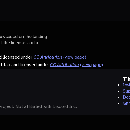
showcased on the landing
of the license, and a
d licensed under
CC Attribution
(view page)
tchfab and licensed under
CC Attribution
(view page)
Th
Inv
Sup
Doc
Git
roject. Not affiliated with Discord Inc.