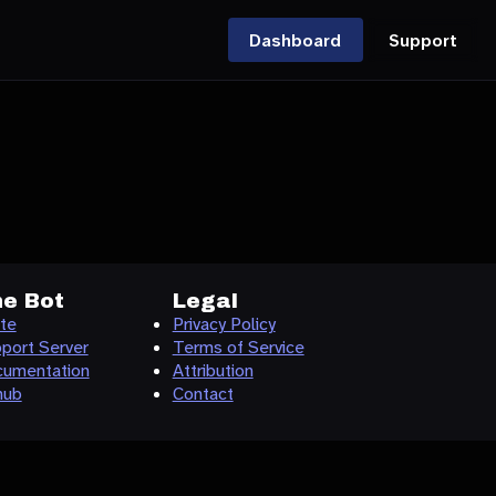
Dashboard
Support
e Bot
Legal
ite
Privacy Policy
port Server
Terms of Service
umentation
Attribution
hub
Contact